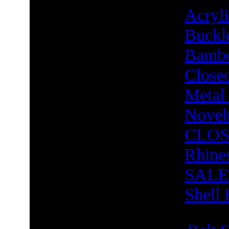
Acry
Buckl
Bambo
Close
Metal
Novel
CLOS
Rhine
SALE
Shell 