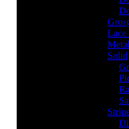
Do
Grosg
Lace
Metal
Solid
Gr
Pi
Ra
Sa
Strip
Di