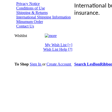
Privacy Notice
International bu
Conditions of Use
insurance.
Shipping & Returns
International Shipping Information
Minumum Order
Contact Us
Wishlist
My Wish List
[+]
Wish List Help
[?]
To Shop
Sign In
or
Create Account
Search LesBonRibbo