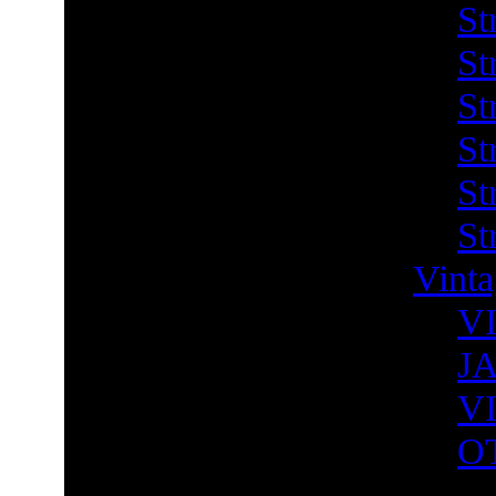
St
St
St
St
St
St
Vint
V
J
V
O