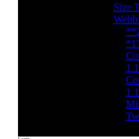
Size 
Webb
**
*1
Co
1 1
Co
1 
Mi
Tw