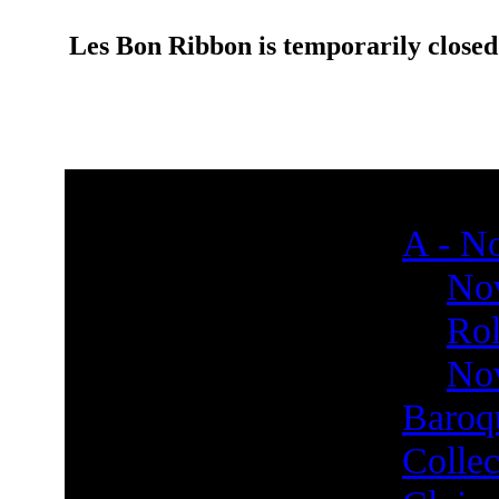
Les Bon Ribbon is temporarily closed
A - No
Nov
Rol
Nov
Baroq
Collec