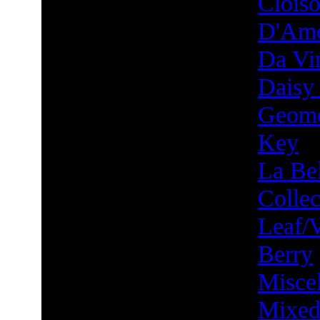
Clois
D'Am
Da Vin
Daisy
Geome
Key
La Bel
Collec
Leaf/
Berry
Misce
Mixed