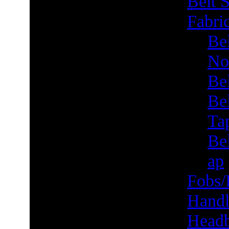
Belt S
Fabric
Bel
No
Be
Be
Ta
Bel
ap
Fobs/
Handl
Head