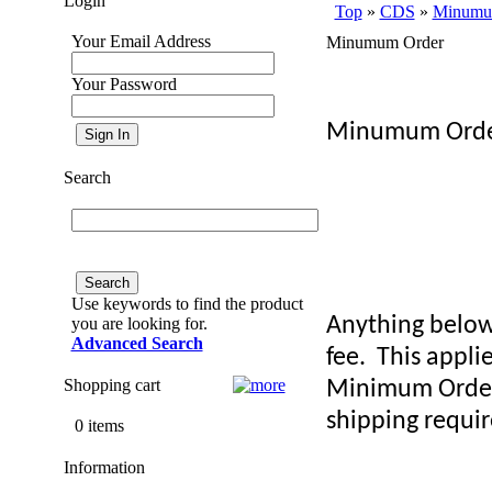
Login
Top
»
CDS
»
Minumu
Your Email Address
Minumum Order
Your Password
Minumum Order
Search
Use keywords to find the product
Anything below
you are looking for.
Advanced Search
fee.
This appli
Shopping cart
Minimum Order
shipping requi
0 items
Information