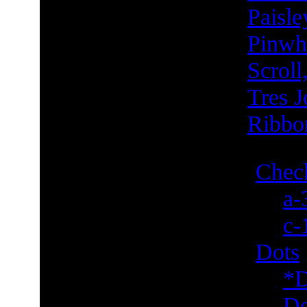
Paisle
Pinwh
Scroll
Tres J
Ribbo
Check
a-
c-
Dots
*D
Do