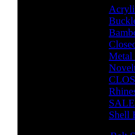
Acry
Buckl
Bambo
Close
Metal
Novel
CLOS
Rhine
SALE
Shell 