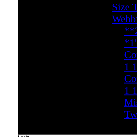
Size 
Webb
**
*1
Co
1 1
Co
1 
Mi
Tw