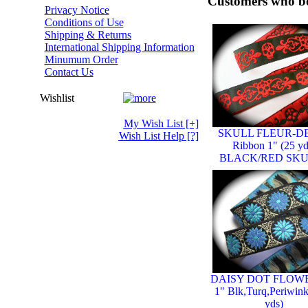
Customers who bo
Privacy Notice
Conditions of Use
Shipping & Returns
International Shipping Information
Minumum Order
Contact Us
Wishlist
My Wish List
[+]
SKULL FLEUR-DE
Wish List Help
[?]
Ribbon 1" (25 yd
BLACK/RED SK
DAISY DOT FLOW
1" Blk,Turq,Periwink
yds)