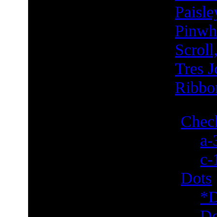
Paisle
Pinwh
Scroll
Tres J
Ribbo
Check
a-
c-
Dots
*D
Do