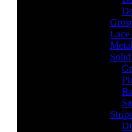
Do
Grosg
Lace
Metal
Solid
Gr
Pi
Ra
Sa
Strip
Di