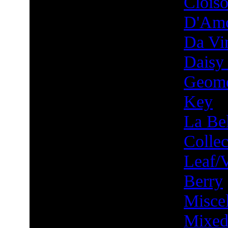
Clois
D'Am
Da Vin
Daisy
Geome
Key
La Bel
Collec
Leaf/
Berry
Misce
Mixed