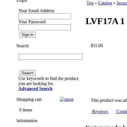
Login
Top
»
Catalog
»
Jacqu
Your Email Address
LVF17A 1 7
Your Password
$11.00
Search
Use keywords to find the product
you are looking for.
Advanced Search
Shopping cart
This product was ad
0 items
Reviews
Conti
Information