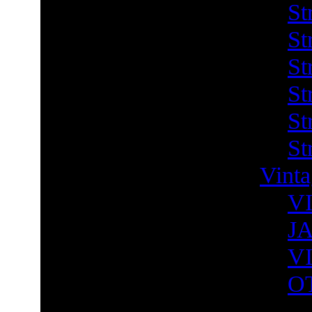
St
St
St
St
St
St
Vint
V
J
V
O