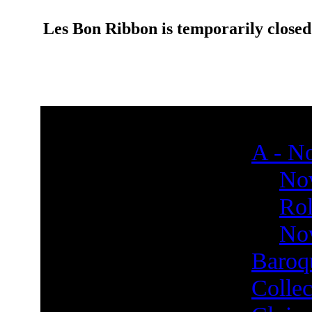
Les Bon Ribbon is temporarily closed
A - No
Nov
Rol
Nov
Baroq
Collec