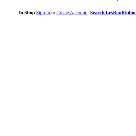
To Shop
Sign In
or
Create Account
Search LesBonRibbo