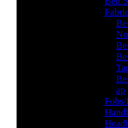
Belt S
Fabric
Bel
No
Be
Be
Ta
Bel
ap
Fobs/
Handl
Head