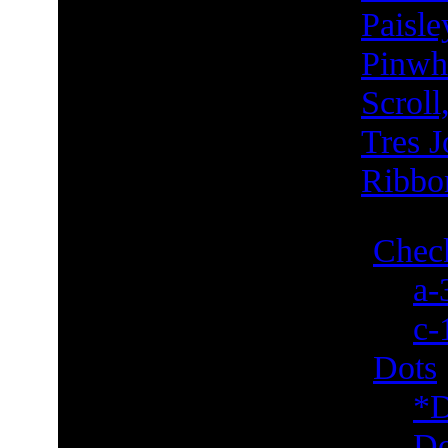
Paisle
Pinwh
Scroll
Tres J
Ribbo
Check
a-
c-
Dots
*D
Do