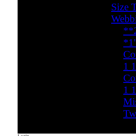
Size 
Webb
**
*1
Co
1 1
Co
1 
Mi
Tw