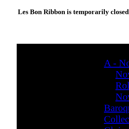
Les Bon Ribbon is temporarily closed
A - No
Nov
Rol
Nov
Baroq
Collec