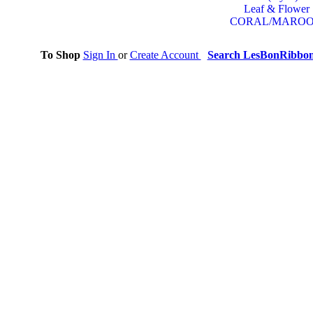
Leaf & Flower
CORAL/MARO
To Shop
Sign In
or
Create Account
Search LesBonRibbo