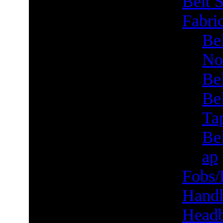
Belt S
Fabric
Bel
No
Be
Be
Ta
Bel
ap
Fobs/
Handl
Head