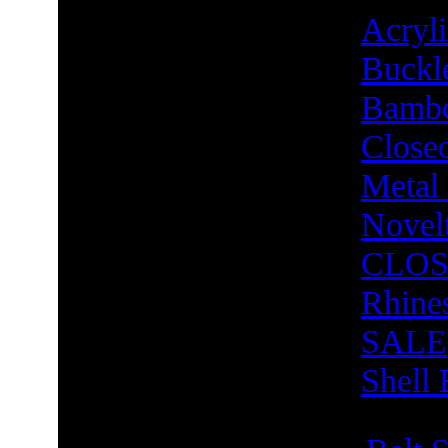
Acry
Buckl
Bambo
Close
Metal
Novel
CLOS
Rhine
SALE
Shell 