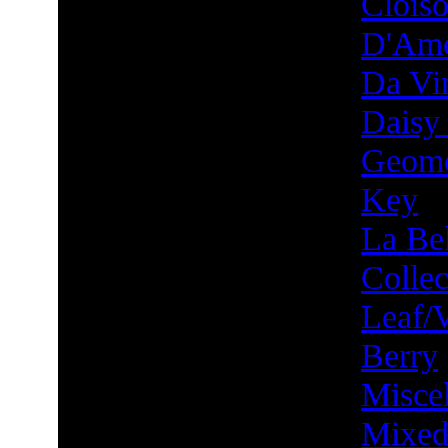
Clois
D'Am
Da Vin
Daisy
Geome
Key
La Bel
Collec
Leaf/
Berry
Misce
Mixed