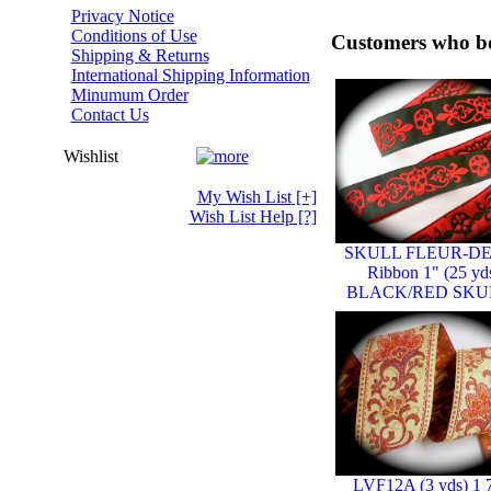
Privacy Notice
Conditions of Use
Customers who bo
Shipping & Returns
International Shipping Information
Minumum Order
Contact Us
Wishlist
My Wish List
[+]
Wish List Help
[?]
SKULL FLEUR-DE
Ribbon 1" (25 yd
BLACK/RED SKU
LVF12A (3 yds) 1 