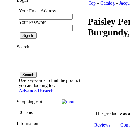
Login
Top
»
Catalog
»
Jacqu
Your Email Address
Paisley Pe
Your Password
Burgundy,
Search
Use keywords to find the product
you are looking for.
Advanced Search
Shopping cart
0 items
This product was a
Information
Reviews
Cont