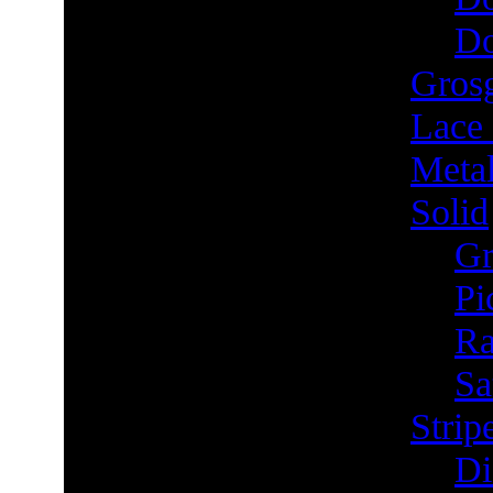
Do
Grosg
Lace
Metal
Solid
Gr
Pi
Ra
Sa
Strip
Di