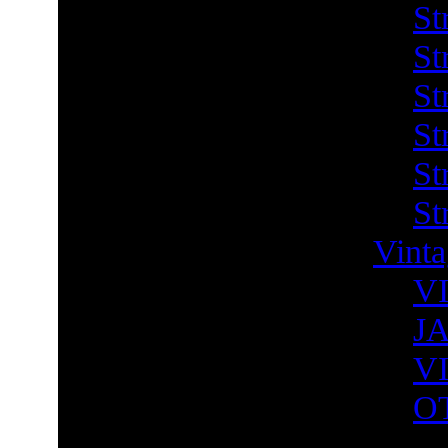
St
St
St
St
St
St
Vint
V
J
V
O