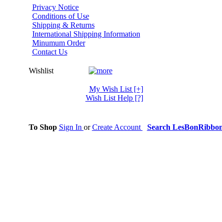
Privacy Notice
Conditions of Use
Shipping & Returns
International Shipping Information
Minumum Order
Contact Us
Wishlist
My Wish List
[+]
Wish List Help
[?]
To Shop
Sign In
or
Create Account
Search LesBonRibbo