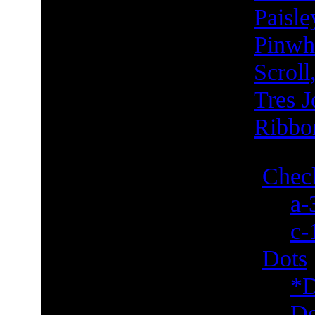
Paisle
Pinwh
Scroll
Tres J
Ribbo
Check
a-
c-
Dots
*D
Do