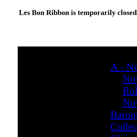
Les Bon Ribbon is temporarily closed
A - No
Nov
Rol
Nov
Baroq
Collec