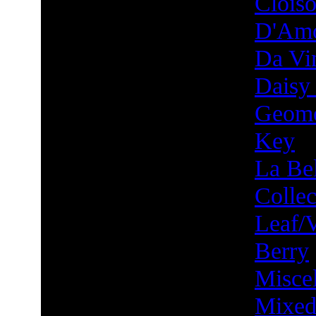
Clois
D'Am
Da Vin
Daisy
Geome
Key
La Bel
Collec
Leaf/
Berry
Misce
Mixed