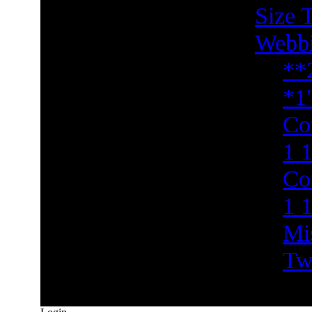
Size 
Webb
**
*1
Co
1 1
Co
1 
Mi
Tw