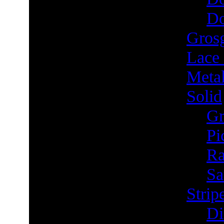
Do
Grosg
Lace
Metal
Solid
Gr
Pi
Ra
Sa
Strip
Di