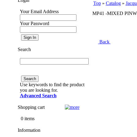
Login
Top
»
Catalog
»
Jacqu
Your Email Address
MP41 -MIXED PINW
Your Password
Back
Search
Use keywords to find the product
you are looking for.
Advanced Search
Shopping cart
0 items
Information