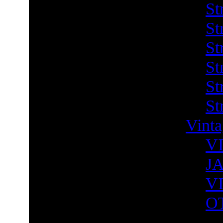
St
St
St
St
St
St
Vint
V
J
V
O