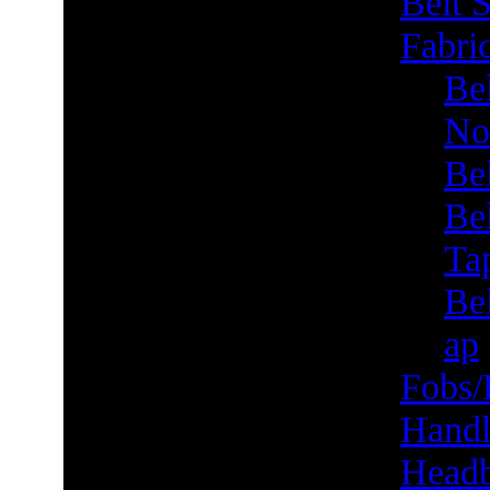
Belt S
Fabric
Bel
No
Be
Be
Ta
Bel
ap
Fobs/
Handl
Head