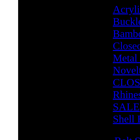
Acry
Buckl
Bambo
Close
Metal
Novel
CLOS
Rhine
SALE
Shell 